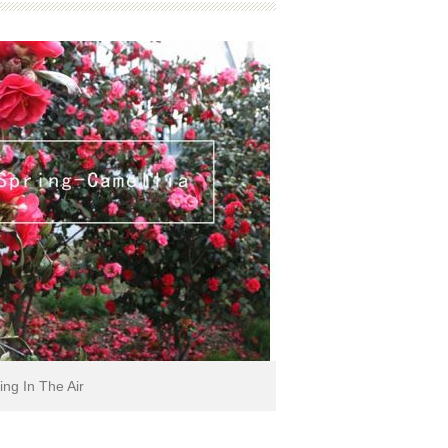
ing In The Air