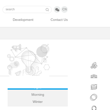

CN
Development
Contact Us
April
Morning
Winter