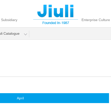
Subsidiary
Enterprise Culture
uli Catalogue
April