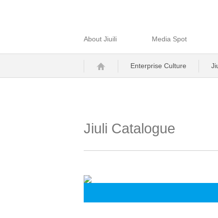
About Jiuili
Media Spot
Enterprise Culture
Ji
Jiuli Catalogue