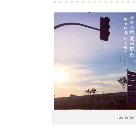
Summer