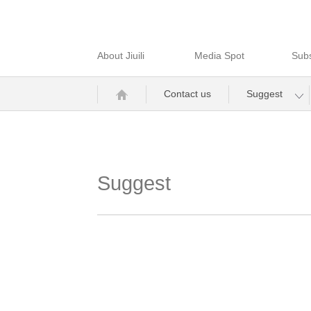
About Jiuili
Media Spot
Subs
Contact us
Suggest
Suggest