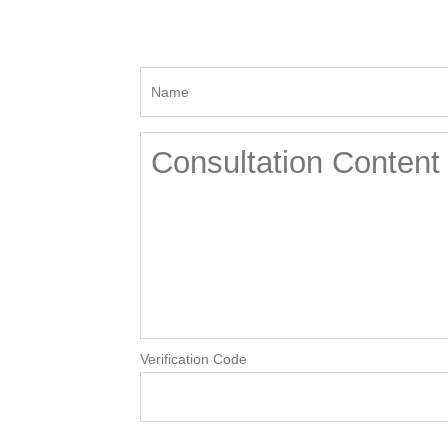
Verification Code