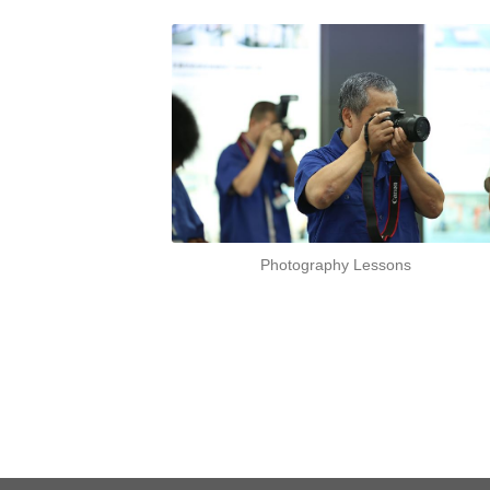
Photography Lessons