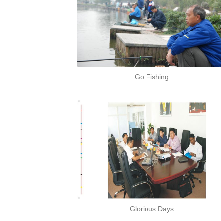
Go Fishing
Glorious Days