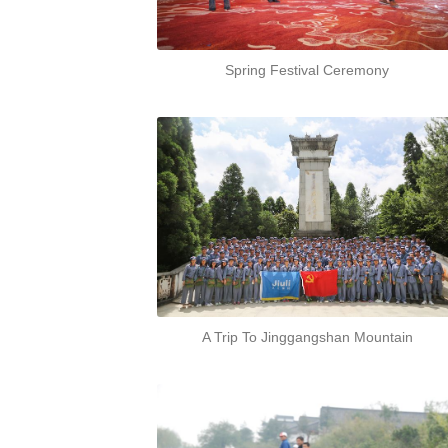
Spring Festival Ceremony
A Trip To Jinggangshan Mountain