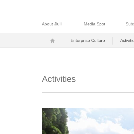
About Jiuili
Media Spot
Subs
Enterprise Culture
Activiti
Activities