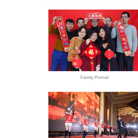
Family Portrait