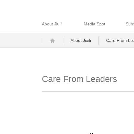
About Jiuili
Media Spot
Subs
About Jiuili
Care From Le
Care From Leaders