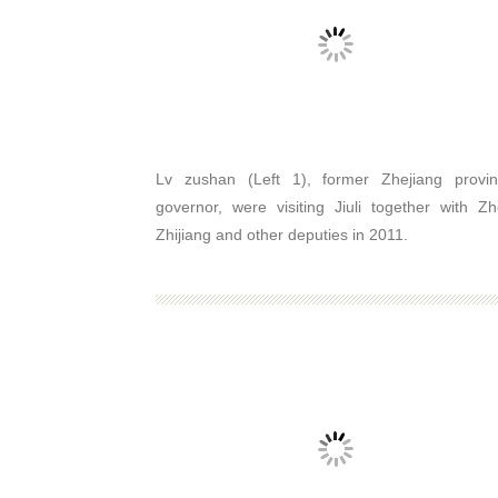
Lv zushan (Left 1), former Zhejiang provi
governor, were visiting Jiuli together with Z
Zhijiang and other deputies in 2011.