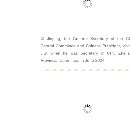
Xi Jinping, the General Secretary of the 
Central Committee and Chinese President, visi
Jiuli when he was Secretary of CPC Zhejia
Provincial Committee in June 2004.