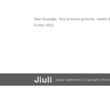
Mao Guanglie, Vice province governor, visited Ji
in Nov. 2012.
Legal statement
|
Copyright inform