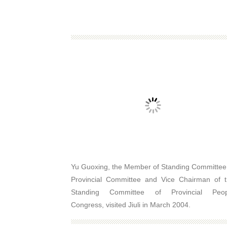
Yu Guoxing, the Member of Standing Committee
Provincial Committee and Vice Chairman of 
Standing Committee of Provincial Peop
Congress, visited Jiuli in March 2004.