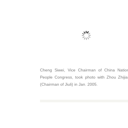
Cheng Siwei, Vice Chairman of China Natio
People Congress, took photo with Zhou Zhiji
(Chairman of Jiuli) in Jan. 2005.