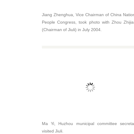
Jiang Zhenghua, Vice Chairman of China Natio
People Congress, took photo with Zhou Zhiji
(Chairman of Jiuli) in July 2004.
Ma Yi, Huzhou municipal committee secreta
visited Jiuli.