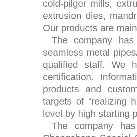
cold-pilger mills, ext
extrusion dies, mandre
Our products are mainl
The company has 2
seamless metal pipes/
qualified staff. We
certification. Infor
products and custom
targets of “realizing 
level by high starting 
The company has p