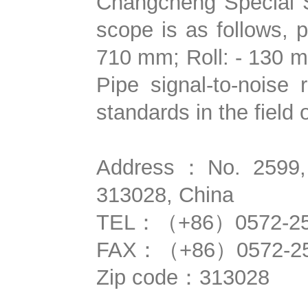
Changcheng Special S
scope is as follows,
710 mm; Roll: - 130 m
Pipe signal-to-noise
standards in the field 
Address：No. 2599, Q
313028, China
TEL：（+86）0572-25
FAX：（+86）0572-25
Zip code：313028