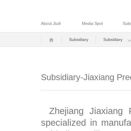
About Jiuili
Media Spot
Subs
Subsidiary
Subsidiary
Subsidiary-Jiaxiang Pre
Zhejiang Jiaxiang 
specialized in manufac