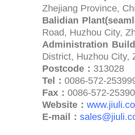
Zhejiang Province, Ch
Balidian Plant(seamle
Road, Huzhou City, Zh
Administration Buil
District, Huzhou City,
Postcode：
313028
Tel
：
0086-572-25399
Fax
：
0086-572-2539
Website
：
www.jiuli.c
E-mail
：
sales@jiuli.