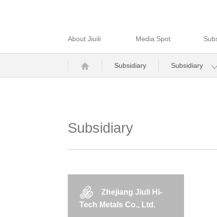
About Jiuili
Media Spot
Subs
Subsidiary
Subsidiary
Subsidiary
Zhejiang Jiuli Hi-
Tech Metals Co., Ltd.