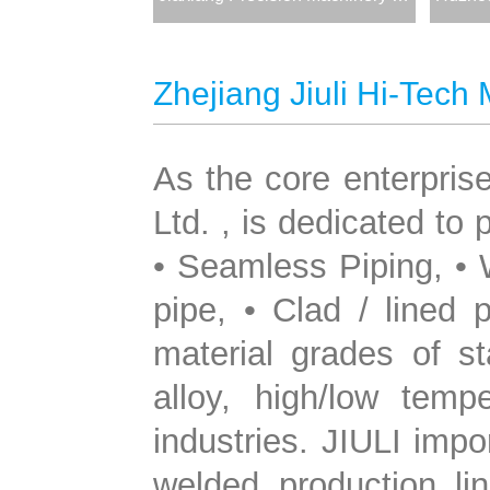
Zhejiang Jiuli Hi-Tech 
As the core enterprise
Ltd. , is dedicated to
• Seamless Piping, •
pipe, • Clad / lined 
material grades of st
alloy, high/low temp
industries. JIULI imp
welded production li