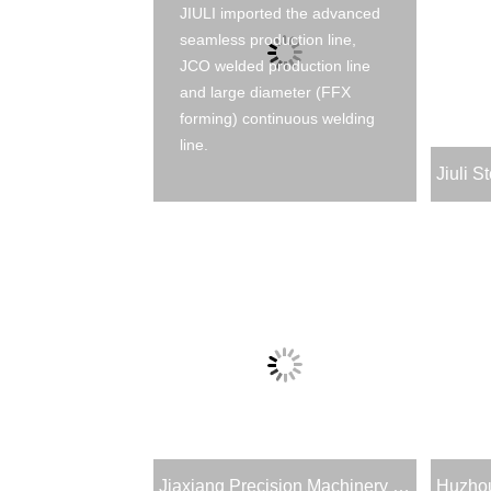
JIULI imported the advanced
seamless production line,
JCO welded production line
and large diameter (FFX
forming) continuous welding
line.
Jiaxiang Precision Machinery & Technology Co., Ltd.