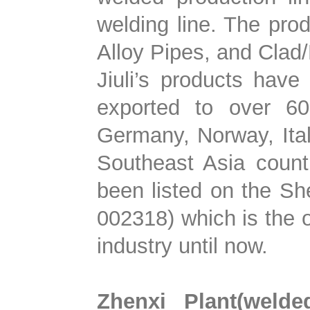
welding line. The prod
Alloy Pipes, and Clad
Jiuli’s products hav
exported to over 60 
Germany, Norway, Ital
Southeast Asia countr
been listed on the S
002318) which is the o
industry until now.
Zhenxi Plant(welde